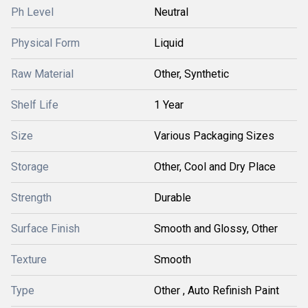
Ph Level
Neutral
Physical Form
Liquid
Raw Material
Other, Synthetic
Shelf Life
1 Year
Size
Various Packaging Sizes
Storage
Other, Cool and Dry Place
Strength
Durable
Surface Finish
Smooth and Glossy, Other
Texture
Smooth
Type
Other , Auto Refinish Paint