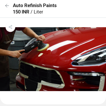
Auto Refinish Paints
150 INR
/ Liter