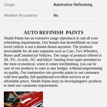
Usage
Automotive Refinishing
Weather Resistance
No
AUTO REFINISH PAINTS
Shubh Paints has an extensive range ofproducts to suit all your
refinishing requirements. Our brands that desiredfinish on your
loved vehicle is not a distant dream anymore. The products
areavailable for all auto segments such as Cars, Two Wheelers,
Buses andCommercial Vehicles. The range of products offered is
2K, PU, Acrylic, NC andAlkyd. Starting from super premium to
the most economical, when it comes torefinishing, you can be
sure of our products to cater to any budget, withoutcompromising
on quality.
Our mainmotive isto provide paints to our customers
with best quality, full quantityand excellent services at an
affordable prices. Shubh Paints keep on developingnew products
to meet our coustomer requirements.