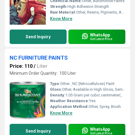
Chemical Name:
Other, Automotive Paints
Strength:
High Adhesion Strength
Raw Material:
Other, Resins, Pigments, Additives
Know More
WhatsApp
Send Inquiry
Get Latest Price
NC FURNITURE PAINTS
Price: 110
/
Liter
Minimum Order Quantity : 100 Liter
Type:
Other , NC (Nitrocellulose) Paint
Gloss:
Other, Available in High Gloss, Semi-Gloss, and Matt
Density:
1.05 Gram per cubic centimeter(g/cm3)
Weather Resistance:
Yes
Application Method:
Other, Spray, Brush
Know More
WhatsApp
Send Inquiry
Get Latest Price