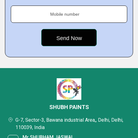
Mobile number
SHUBH PAINTS
G-7, Sector-3, Bawana industrial Area,, Delhi, Delhi,
110039, India
Mr SHUBHAM JASWAL