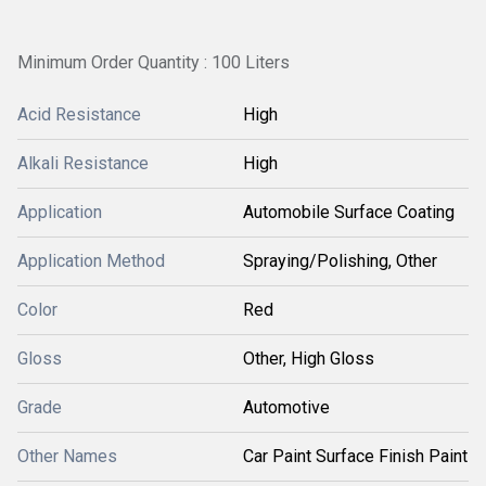
Minimum Order Quantity : 100 Liters
Acid Resistance
High
Alkali Resistance
High
Application
Automobile Surface Coating
Application Method
Spraying/Polishing, Other
Color
Red
Gloss
Other, High Gloss
Grade
Automotive
Other Names
Car Paint Surface Finish Paint