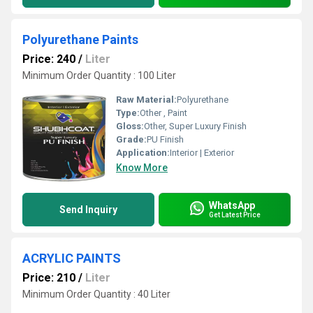
Polyurethane Paints
Price: 240
/
Liter
Minimum Order Quantity : 100 Liter
Raw Material:
Polyurethane
Type:
Other , Paint
Gloss:
Other, Super Luxury Finish
Grade:
PU Finish
Application:
Interior | Exterior
Know More
WhatsApp
Send Inquiry
Get Latest Price
ACRYLIC PAINTS
Price: 210
/
Liter
Minimum Order Quantity : 40 Liter