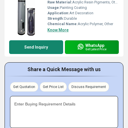
Raw Material:
Acrylic Resin Pigments, Other
Usage:
Painting Coating
Application:
Art Decoration
Strength:
Durable
Chemical Name:
Acrylic Polymer, Other
Know More
WhatsApp
Send Inquiry
Get Latest Price
Share a Quick Message with us
Get Quotation
Get Price List
Discuss Requirement
Enter Buying Requirement Details