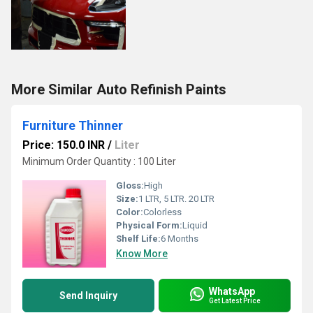
More Similar Auto Refinish Paints
Furniture Thinner
Price: 150.0 INR
/
Liter
Minimum Order Quantity : 100 Liter
Gloss:
High
Size:
1 LTR, 5 LTR. 20 LTR
Color:
Colorless
Physical Form:
Liquid
Shelf Life:
6 Months
Know More
WhatsApp
Send Inquiry
Get Latest Price