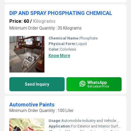
DIP AND SPRAY PHOSPHATING CHEMICAL
Price: 60
/
Kilograms
Minimum Order Quantity : 35 Kilograms
Chemical Name:
Phosphate
Physical Form:
Liquid
Color:
Colorless
Know More
WhatsApp
Send Inquiry
Get Latest Price
Automotive Paints
Minimum Order Quantity : 100 Liter
Usage:
Automobile Industry and Vehicle Coating
Application:
For Exterior and Interior Surface of Automobiles